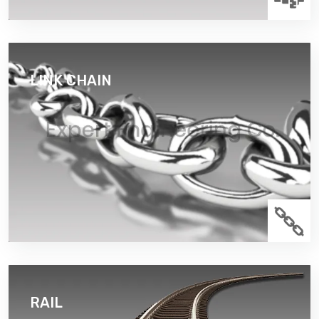
LINK CHAIN
connected links and it may which consist of two or
more links. Link chain diameter up to 70mm.
Read More
RAIL