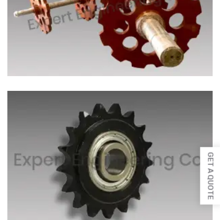
GET A QUOTE