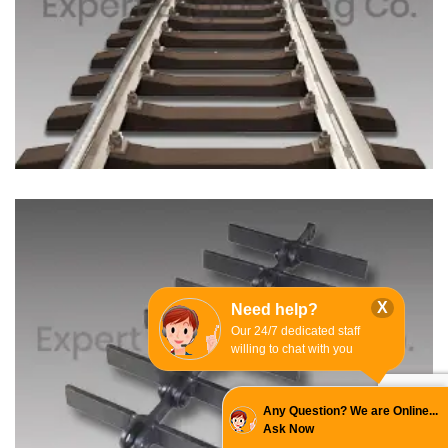
X
Need help?
Our 24/7 dedicated staff
willing to chat with you
Any Question? We are Online...
Ask Now