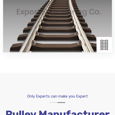
Transferring passengers and goods on wheeled
vehicles running on rails. Tracks usually consist of
steel rails.Rail Accessories:Rail Accessories use to
expanded or attaching other accessories, such
as:Dog Spikes and other components.
Read More
Only Experts can make you Expert
Pulley Manufacturer