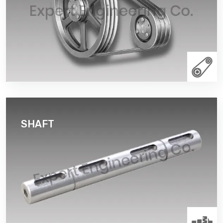
or belt along its circumference. The drive element of
a pulley system can be a rope, cable, belt, or chain
that runs over the pulley inside the groove. Dynamic
balancing pulleys of all grooves.
Read More
SHAFT
A shaft is a rotating machine element, usually
circular in cross section, which is used to transmit
power from one part to another, or from a machine
which produces power to a machine which absorbs
power. The various members such as pulleys and
gears are mounted on it.
Read More