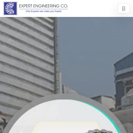
EXPERT ENGINEERING CO.
EXPERT ENGINEERING CO.
9725054977
info@experteng.com