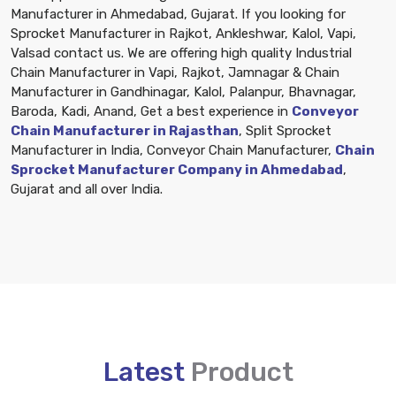
Manufacturer in Ahmedabad, Gujarat. If you looking for
Sprocket Manufacturer in Rajkot, Ankleshwar, Kalol, Vapi,
Valsad contact us. We are offering high quality Industrial
Chain Manufacturer in Vapi, Rajkot, Jamnagar & Chain
Manufacturer in Gandhinagar, Kalol, Palanpur, Bhavnagar,
Baroda, Kadi, Anand, Get a best experience in
Conveyor
Chain Manufacturer in Rajasthan
, Split Sprocket
Manufacturer in India, Conveyor Chain Manufacturer,
Chain
Sprocket Manufacturer Company in Ahmedabad
,
Gujarat and all over India.
Latest
Product