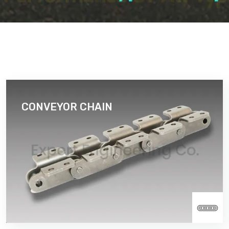
CONVEYOR CHAIN
A Conveyor Chain is chain that has been designed
specifically for chain conveyor systems. It consists
of a series of journal bearings that are held together
by constraining link plates.
Read More