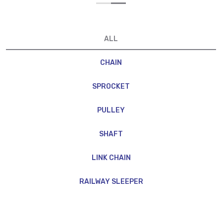
ALL
CHAIN
SPROCKET
PULLEY
SHAFT
LINK CHAIN
RAILWAY SLEEPER