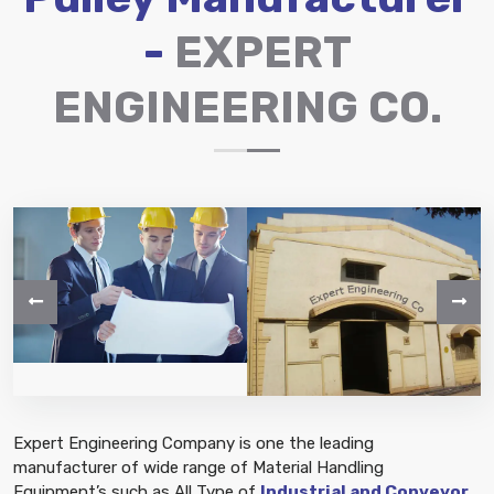
-
EXPERT
ENGINEERING CO.
Expert Engineering Company is one the leading
manufacturer of wide range of Material Handling
Equipment’s such as All Type of
Industrial and Conveyor