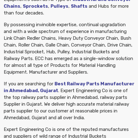
Chains
,
Sprockets
,
Pulleys
,
Shafts
and Hubs for more
than four decades.
By possessing invincible expertise, continual upgradation
and with a wide spectrum of experience in manufacturing
Link Chain Redler Chains, Heavy Duty Conveyor Chain, Bush
Chain, Roller Chain, Galle Chain, Conveyor Chain, Drive Chain,
Industrial Sprocket, Hub, Pulley, Industrial Buckets and
Railway Parts. ECC has emerged as a single-window solution
for almost all type of Products for Material Handling
Equipment. Manufacturer and Suppliers.
If you are searching for
Best Railway Parts Manufacturer
in Ahmedabad, Gujarat
. Expert Engineering Co is one of
the top railway parts supplier in Ahmedabad, railway parts
Supplier in Gujarat. We deliver high accurate material railway
parts supplier to our customer at reasonable prices in
Ahmedabad, Gujarat and all over India.
Expert Engineering Co is one of the reputed manufactures
and suppliers of wild range of Industrial Buckets