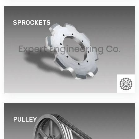
SPROCKETS
By segmenting the sprocket body, the sprocket is
easier to assemble and disassemble from around a
shaft. Cast Split bucket elevator sprockets duly
flame hardened teeth.
Read More
PULLEY
A pulley is a wheel on an axle that is designed to
support movement and change of direction of cable